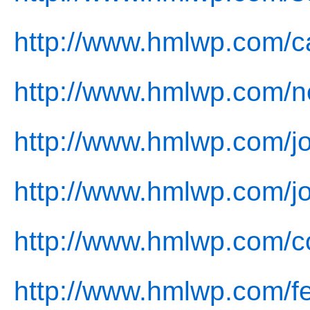
http://www.hmlwp.com/c
http://www.hmlwp.com/n
http://www.hmlwp.com/jo
http://www.hmlwp.com/jo
http://www.hmlwp.com/co
http://www.hmlwp.com/f