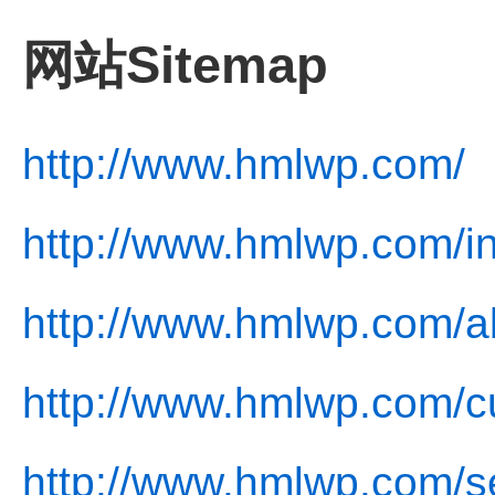
网站Sitemap
http://www.hmlwp.com/
http://www.hmlwp.com/i
http://www.hmlwp.com/a
http://www.hmlwp.com/cu
http://www.hmlwp.com/se